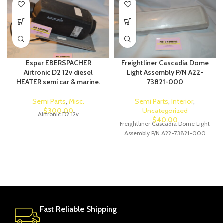
Espar EBERSPACHER
Freightliner Cascadia Dome
Airtronic D2 12v diesel
Light Assembly P/N A22-
HEATER semi car & marine.
73821-000
Semi Parts
,
Misc.
Semi Parts
,
Interior
,
$
300.00
Uncategorized
Airtronic D2 12v
$
40.00
Freightliner Cascadia Dome Light
Assembly P/N A22-73821-000
Fast Reliable Shipping