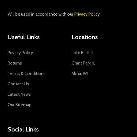
Join our newsletter!
Will be used in accordance with our
Privacy Policy
Useful Links
Locations
Privacy Policy
Lake Bluff, IL
Returns
Grant Park, IL
Terms & Conditions
Alma, WI
Contact Us
Latest News
Our Sitemap
Social Links