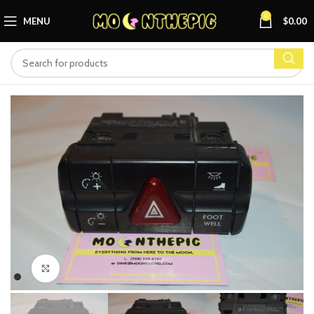
0
MENU
$
0.00
Click to enlarge