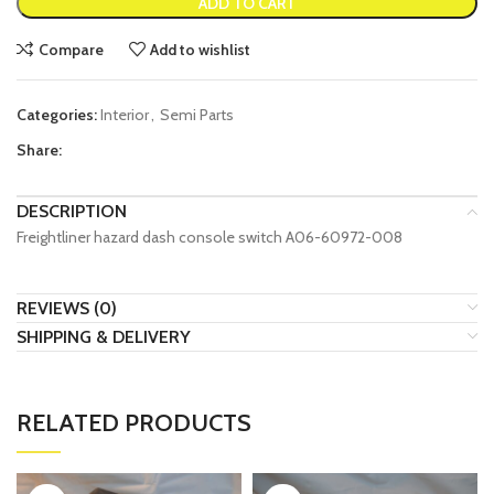
ADD TO CART
Compare
Add to wishlist
Categories:
Interior
,
Semi Parts
Share:
DESCRIPTION
Freightliner hazard dash console switch A06-60972-008
REVIEWS (0)
SHIPPING & DELIVERY
RELATED PRODUCTS