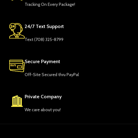
Tracking On Every Package!
24/7 Text Support
Text ‪(708) 325-8799‬
Secure Payment
Off-Site Secured thru PayPal
Private Company
We care about you!