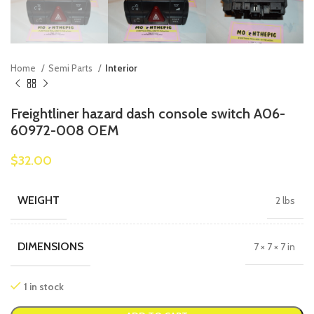
Home
Semi Parts
Interior
Freightliner hazard dash console switch A06-
60972-008 OEM
$
32.00
WEIGHT
2 lbs
DIMENSIONS
7 × 7 × 7 in
1 in stock